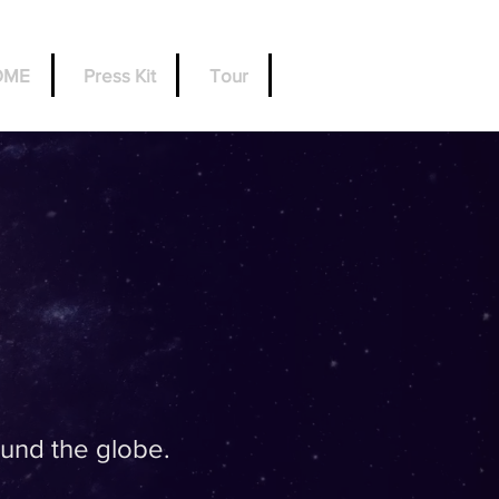
OME
Press Kit
Tour
und the globe.