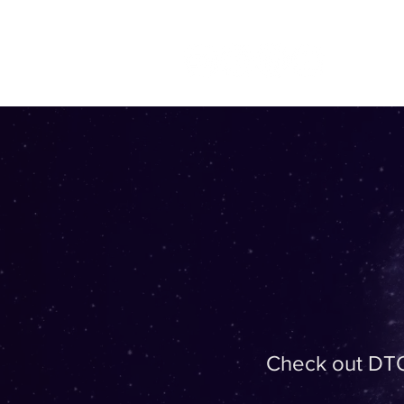
Check out DTO