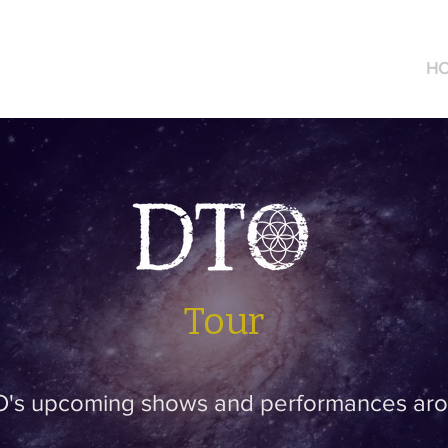
DTO Music
H
Tour
's upcoming shows and performances aro